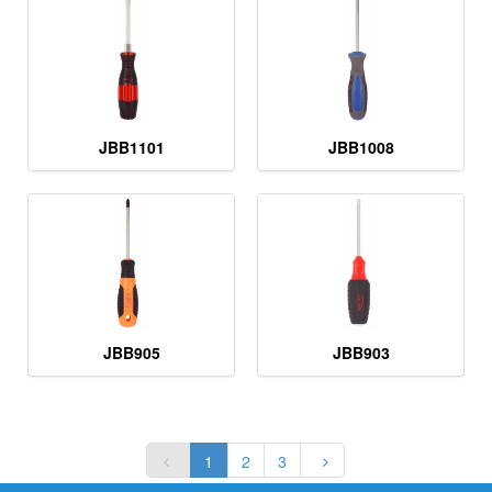
JBB1101
JBB1008
JBB905
JBB903
1
2
3