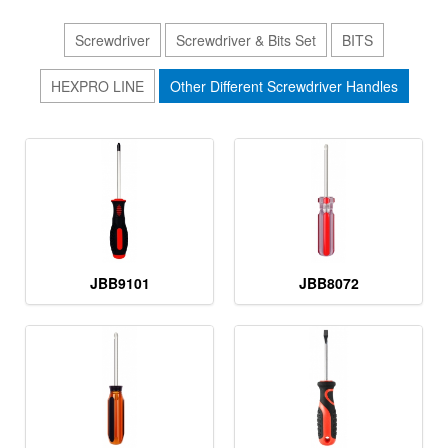
Screwdriver
Screwdriver & Bits Set
BITS
HEXPRO LINE
Other Different Screwdriver Handles
JBB9101
JBB8072