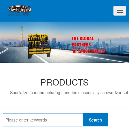
切
换
导
航
PRODUCTS
—— Specialize in manufacturing hand tools,especially screwdriver set
——
Search