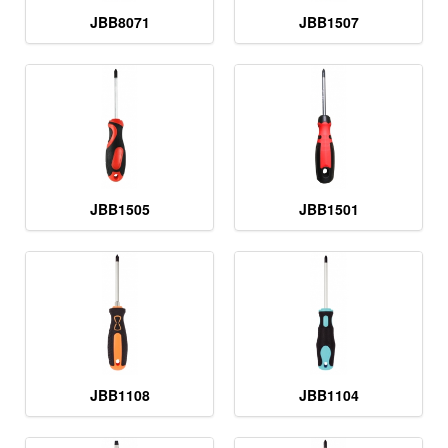
JBB8071
JBB1507
JBB1505
JBB1501
JBB1108
JBB1104