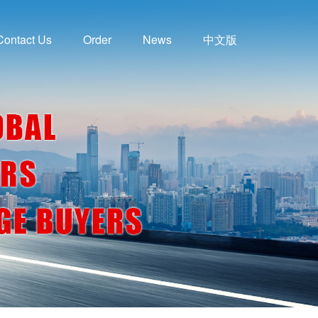
Contact Us
Order
News
中文版