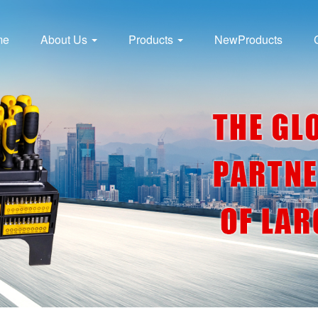
me
About Us
Products
NewProducts