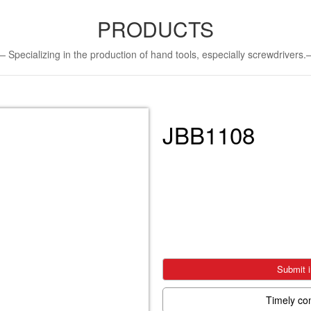
PRODUCTS
Specializing in the production of hand tools, especially screwdriver
JBB1108
Submit i
Timely co