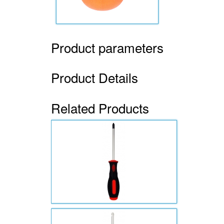
Product parameters
Product Details
Related Products