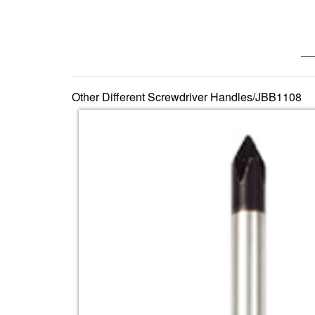
—— 
Other Different Screwdriver Handles/JBB1108