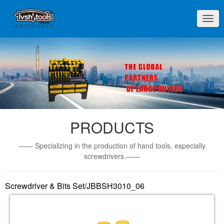
切
换
导
航
PRODUCTS
—— Specializing in the production of hand tools, especially
screwdrivers.——
Screwdriver & Bits Set/JBBSH3010_06