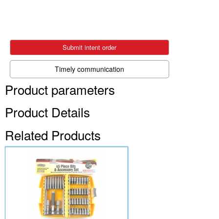
Submit intent order
Timely communication
Product parameters
Product Details
Related Products