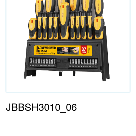
JBBSH3010_06