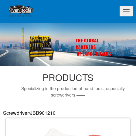
切
换
导
航
PRODUCTS
—— Specializing in the production of hand tools, especially
screwdrivers.——
Screwdriver/JBB901210