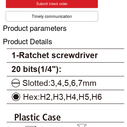
Submit intent order
Timely communication
Product parameters
Product Details