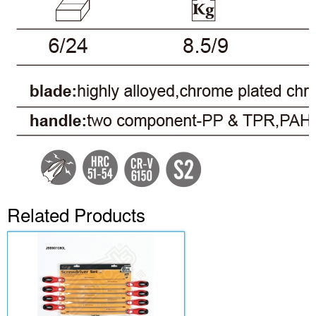
Related Products