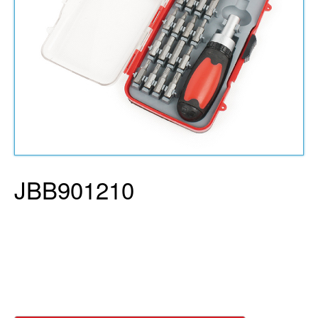
JBB901210