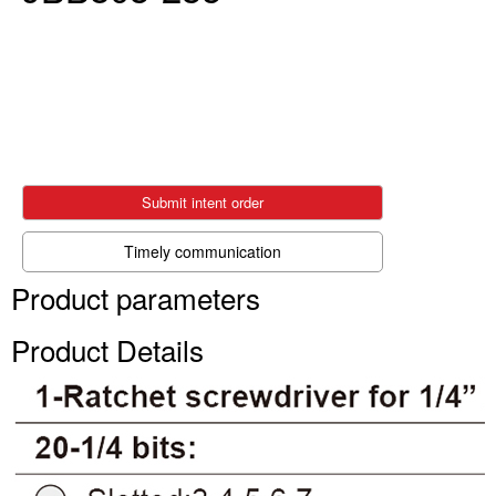
Submit intent order
Timely communication
Product parameters
Product Details