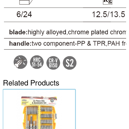
Related Products