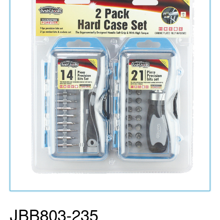
JBB803-235