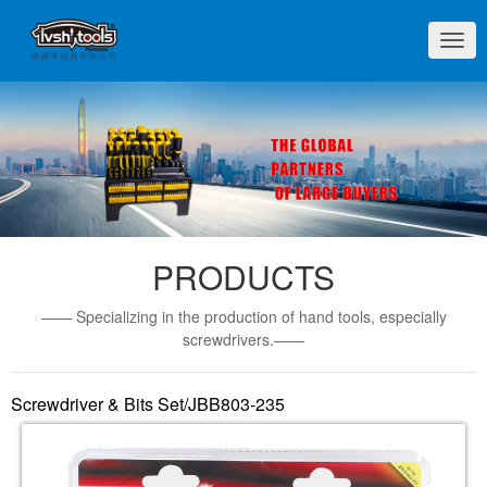
切
换
导
航
PRODUCTS
—— Specializing in the production of hand tools, especially
screwdrivers.——
Screwdriver & Bits Set/JBB803-235