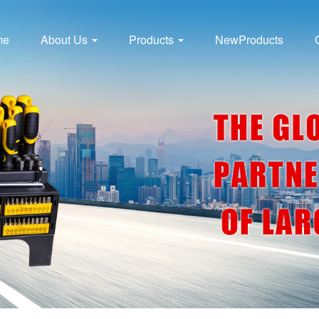
me
About Us
Products
NewProducts