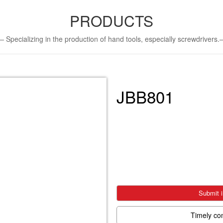
PRODUCTS
Specializing in the production of hand tools, especially screwdriver
JBB801
Submit i
Timely co