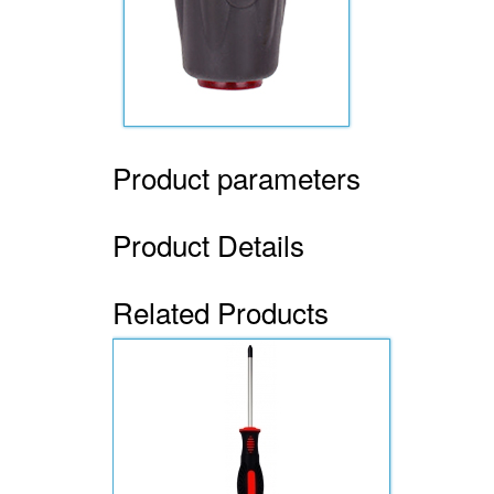
Product parameters
Product Details
Related Products