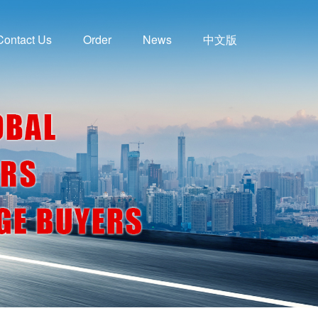
Contact Us
Order
News
中文版