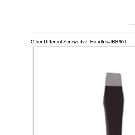
—— 
Other Different Screwdriver Handles/JBB801