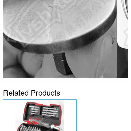
Related Products