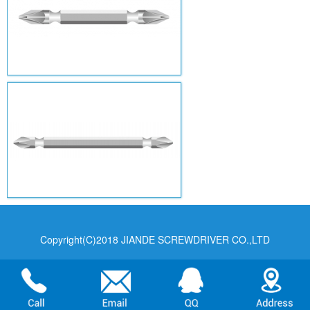
Copyright(C)2018 JIANDE SCREWDRIVER CO.,LTD