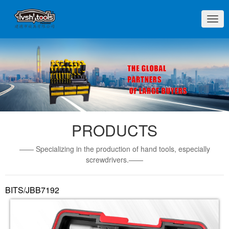
切
换
导
航
PRODUCTS
—— Specializing in the production of hand tools, especially
screwdrivers.——
BITS/JBB7192