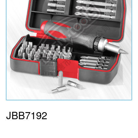
JBB7192