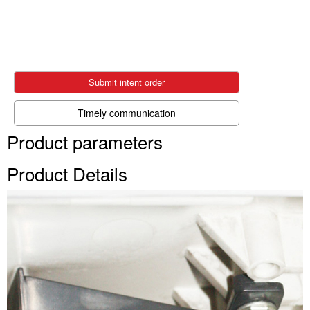
Submit intent order
Timely communication
Product parameters
Product Details