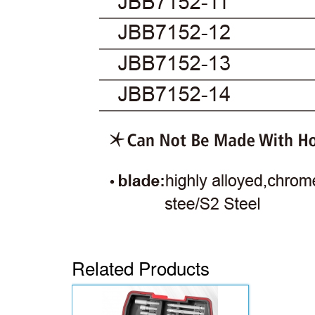
Related Products