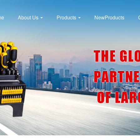
me
About Us
Products
NewProducts