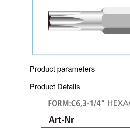
Product parameters
Product Details