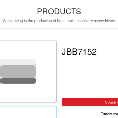
PRODUCTS
Specializing in the production of hand tools, especially screwdriver
JBB7152
Submit i
Timely co