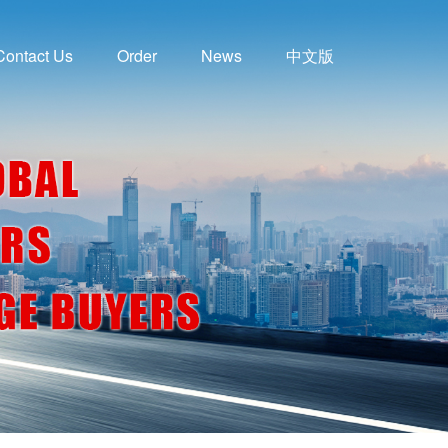
Contact Us
Order
News
中文版