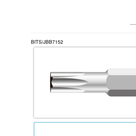
—— 
BITS/JBB7152