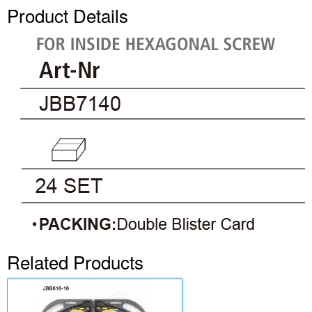
Product Details
Related Products