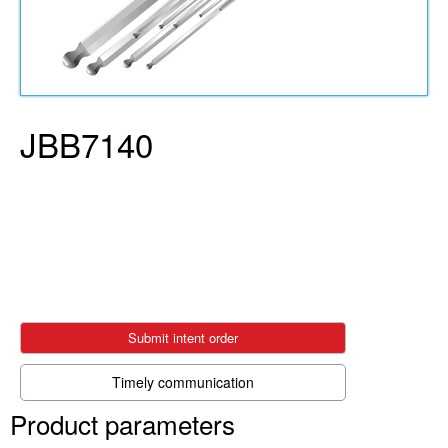
JBB7140
Submit intent order
Timely communication
Product parameters