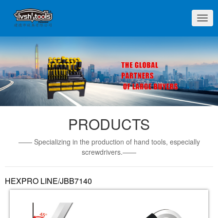
切
换
导
航
PRODUCTS
—— Specializing in the production of hand tools, especially
screwdrivers.——
HEXPRO LINE/JBB7140