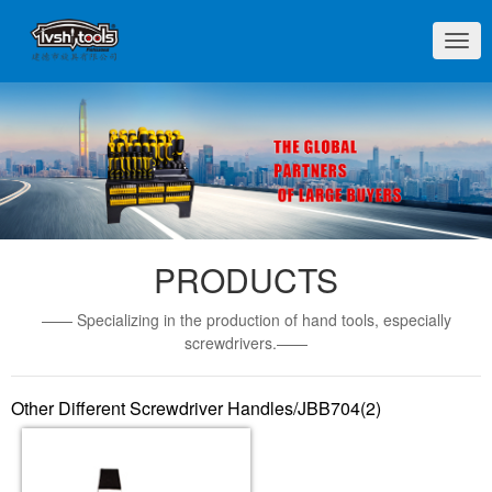
切
换
导
航
PRODUCTS
—— Specializing in the production of hand tools, especially
screwdrivers.——
Other Different Screwdriver Handles/JBB704(2)