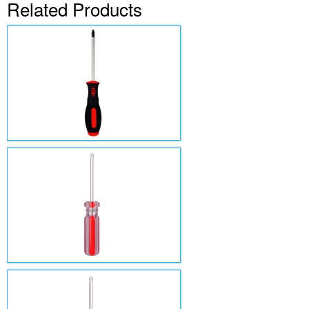
Related Products