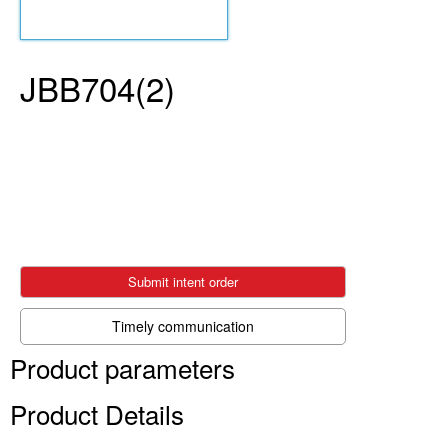
JBB704(2)
Submit intent order
Timely communication
Product parameters
Product Details