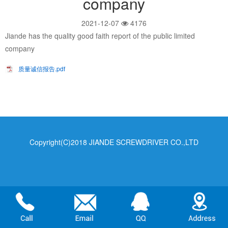
company
2021-12-07
4176
Jiande has the quality good faith report of the public limited
company
质量诚信报告.pdf
Copyright(C)2018 JIANDE SCREWDRIVER CO.,LTD