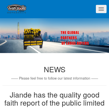
切
换
导
航
NEWS
—— Please feel free to follow our latest information ——
Jiande has the quality good
faith report of the public limited